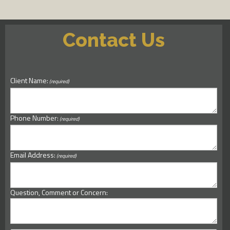
Contact Us
Client Name:
(required)
Phone Number:
(required)
Email Address:
(required)
Question, Comment or Concern: