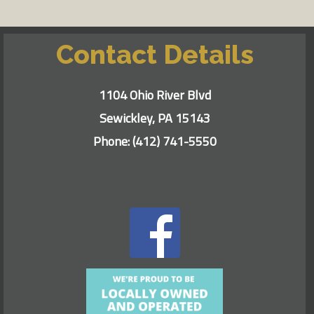
Contact Details
1104 Ohio River Blvd
Sewickley, PA 15143
Phone:
(412) 741-5550