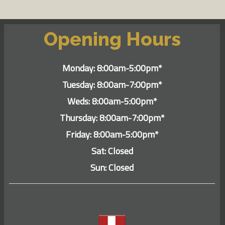
Opening Hours
Monday: 8:00am-5:00pm*
Tuesday: 8:00am-7:00pm*
Weds: 8:00am-5:00pm*
Thursday: 8:00am-7:00pm*
Friday: 8:00am-5:00pm*
Sat: Closed
Sun: Closed