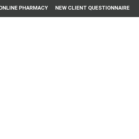
ONLINE PHARMACY
NEW CLIENT QUESTIONNAIRE