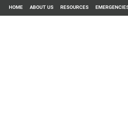
HOME
ABOUT US
RESOURCES
EMERGENCIE