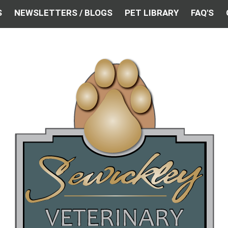
S
NEWSLETTERS / BLOGS
PET LIBRARY
FAQ'S