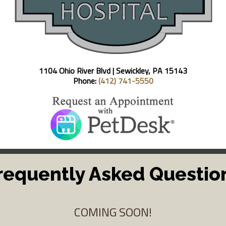
1104 Ohio River Blvd |
Sewickley, PA 15143
Phone:
(412) 741-5550
requently Asked Questio
COMING SOON!